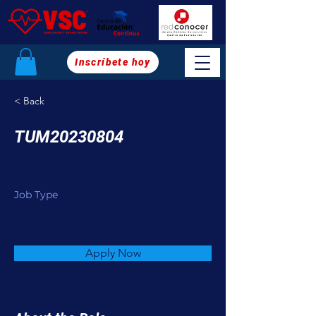
Inscríbete hoy
< Back
TUM20230804
Job Type
Apply Now