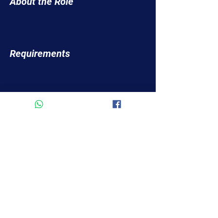
About the Role
Requirements
About the Company
Apply Now