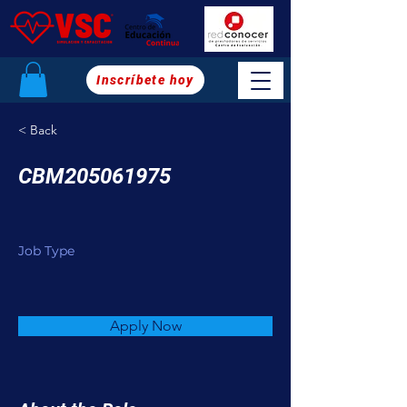
Inscríbete hoy
< Back
CBM205061975
Job Type
Apply Now