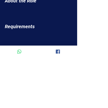
About the Role
Requirements
About the Company
Apply Now