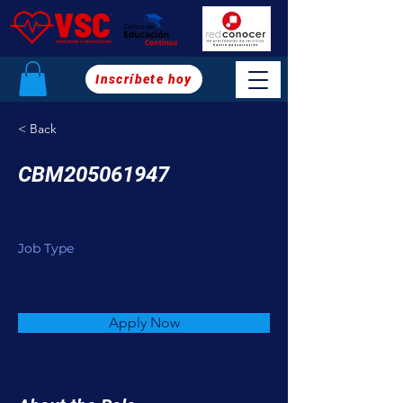
Inscríbete hoy
< Back
CBM205061947
Job Type
Apply Now