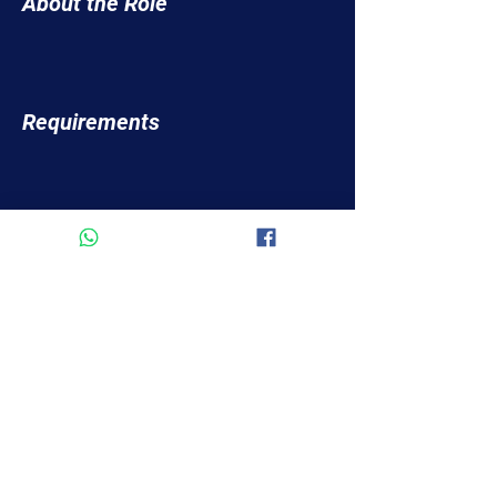
About the Role
Requirements
About the Company
Apply Now