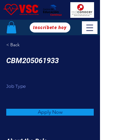
Inscríbete hoy
< Back
CBM205061933
Job Type
Apply Now