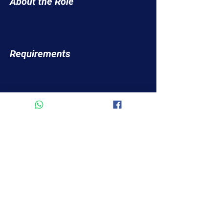
About the Role
Requirements
About the Company
Apply Now