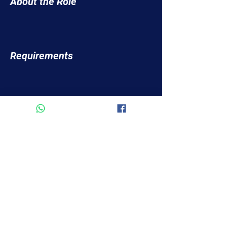
About the Role
Requirements
About the Company
Apply Now