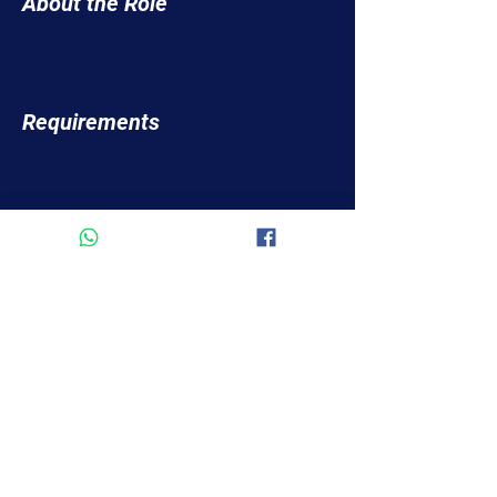
About the Role
Requirements
About the Company
Apply Now