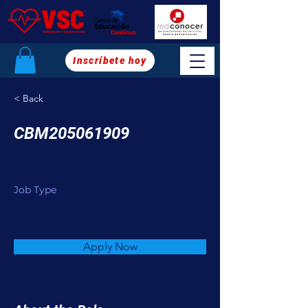
Inscríbete hoy
< Back
CBM205061909
Job Type
Apply Now