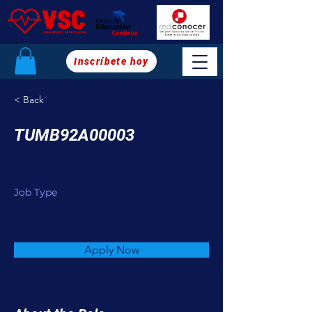
Inscríbete hoy
< Back
TUMB92A00003
Job Type
Apply Now