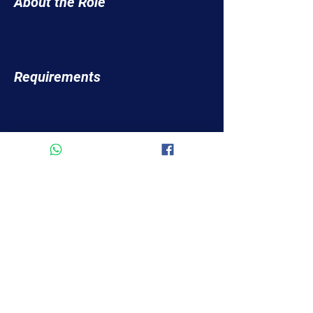
About the Role
Requirements
About the Company
Apply Now